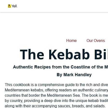
Home
Our Ovens
The Kebab Bi
Authentic Recipes from the Coastline of the 
By Mark Handley
This cookbook is a comprehensive guide to the rich and dive
Mediterranean kebabs, offering readers an authentic culinary
countries that border the Mediterranean Sea. The book is me
by country, providing a deep dive into the unique kebab tradi
along with their accompanying sauces, breads, and salads.