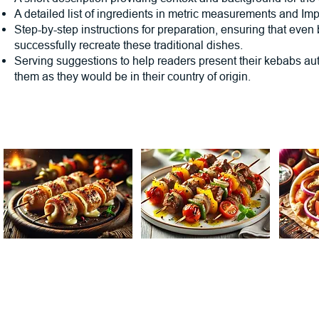
A detailed list of ingredients in metric measurements and Imp
Step-by-step instructions for preparation, ensuring that even
successfully recreate these traditional dishes.
Serving suggestions to help readers present their kebabs au
them as they would be in their country of origin.