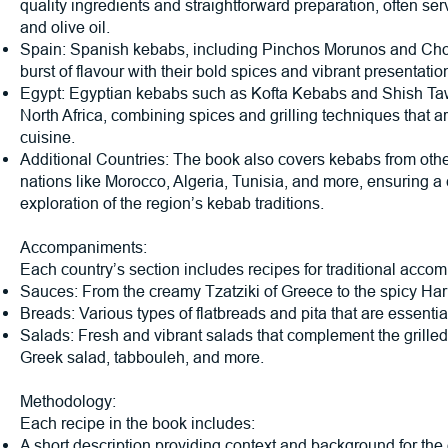
quality ingredients and straightforward preparation, often ser
and olive oil.
Spain: Spanish kebabs, including Pinchos Morunos and Cho
burst of flavour with their bold spices and vibrant presentatio
Egypt: Egyptian kebabs such as Kofta Kebabs and Shish Tawo
North Africa, combining spices and grilling techniques that a
cuisine.
Additional Countries: The book also covers kebabs from oth
nations like Morocco, Algeria, Tunisia, and more, ensuring 
exploration of the region’s kebab traditions.
Accompaniments:
Each country’s section includes recipes for traditional acco
Sauces: From the creamy Tzatziki of Greece to the spicy Hari
Breads: Various types of flatbreads and pita that are essentia
Salads: Fresh and vibrant salads that complement the grilled
Greek salad, tabbouleh, and more.
Methodology:
Each recipe in the book includes:
A short description providing context and background for the 