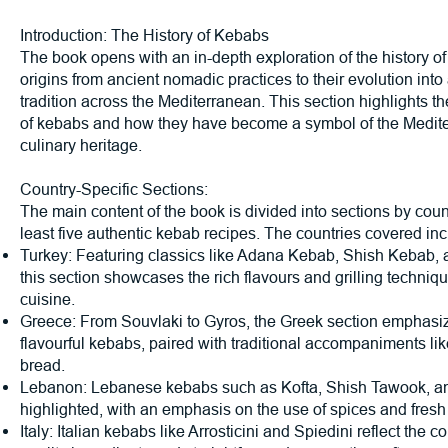
Introduction: The History of Kebabs
The book opens with an in-depth exploration of the history of
origins from ancient nomadic practices to their evolution into
tradition across the Mediterranean. This section highlights th
of kebabs and how they have become a symbol of the Medite
culinary heritage.
Country-Specific Sections:
The main content of the book is divided into sections by count
least five authentic kebab recipes. The countries covered inc
Turkey: Featuring classics like Adana Kebab, Shish Kebab,
this section showcases the rich flavours and grilling techniqu
cuisine.
Greece: From Souvlaki to Gyros, the Greek section emphasi
flavourful kebabs, paired with traditional accompaniments lik
bread.
Lebanon: Lebanese kebabs such as Kofta, Shish Tawook, a
highlighted, with an emphasis on the use of spices and fresh
Italy: Italian kebabs like Arrosticini and Spiedini reflect the c