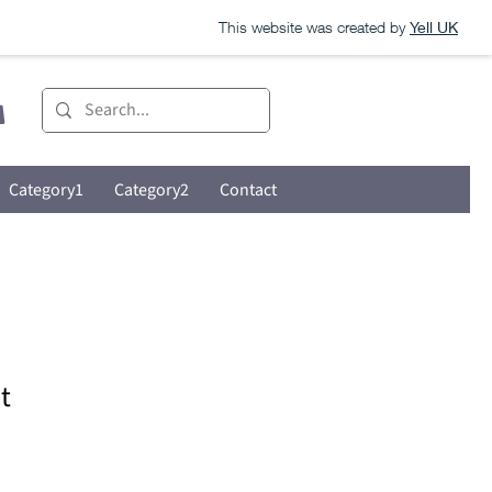
This website was created by
Yell UK
Category1
Category2
Contact
t