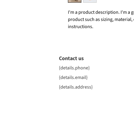
I'm a product description. I'm a 
product such as sizing, material,
instructions.
Contact us
{details.phone}
{details.email}
{details.address}