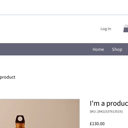
Log In
Home
Shop
 product
I'm a produc
SKU: 284215376135191
Price
£130.00