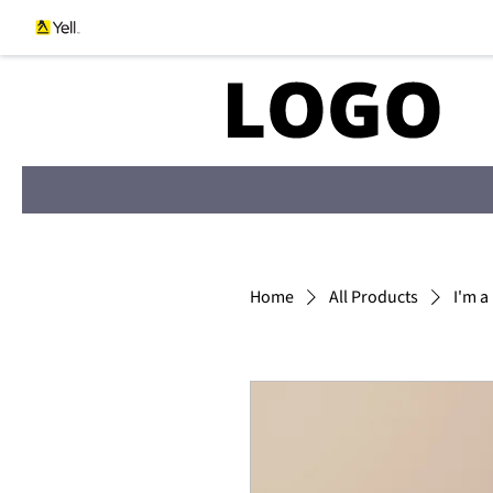
Home
All Products
I'm a