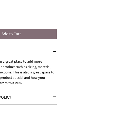
Add to Cart
'm a great place to add more 
 product such as sizing, material, 
uctions. This is also a great space to 
 product special and how your 
from this item.
POLICY
 policy. I’m a great place to let 
hat to do in case they are 