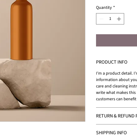
Quantity
*
PRODUCT INFO
I'm a product detail. I
information about your
care and cleaning instr
write what makes this
customers can benefit 
RETURN & REFUND 
I’m a Return and Refund
SHIPPING INFO
your customers know w