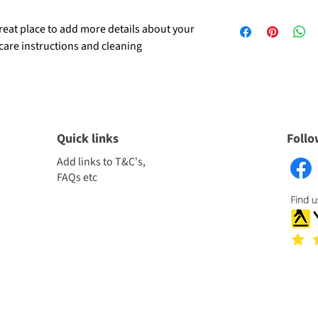
dissatisfied with their
I'm a shipping policy. 
refund or exchange poli
great place to add more details about your 
information about you
reassure your custome
 care instructions and cleaning 
cost. Providing straig
confidence.
shipping policy is a gr
your customers that t
confidence.
Quick links
Follo
Add links to T&C's,
FAQs etc