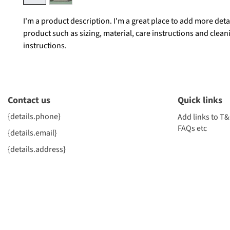
I'm a product description. I'm a great place to add more deta
product such as sizing, material, care instructions and clean
instructions.
Contact us
Quick links
{details.phone}
Add links to T&
FAQs etc
{details.email}
{details.address}