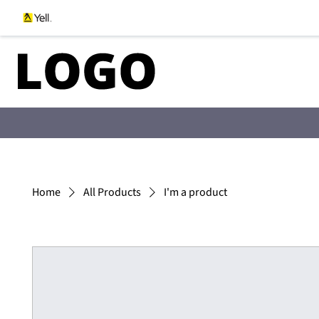
Home
All Products
I'm a product