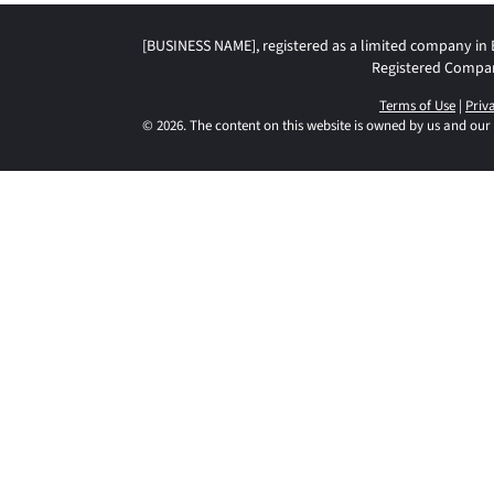
[BUSINESS NAME], registered as a limited company in
Registered Compa
Terms of Use
|
Priv
© 2026. The content on this website is owned by us and our