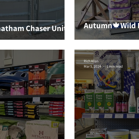
Autumn🍁Wild B
atham Chaser Unit
Rich Allan
Mar 5, 2024
1 min read