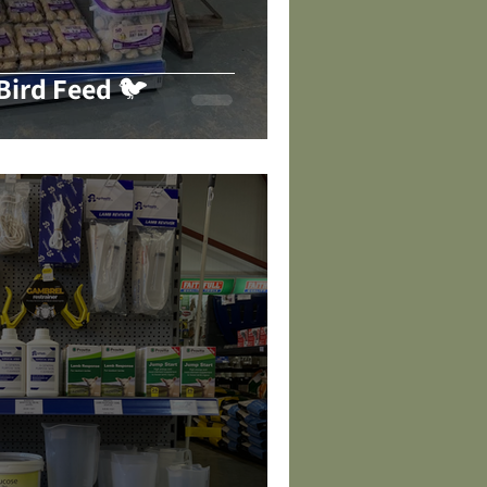
ird Feed 🐦