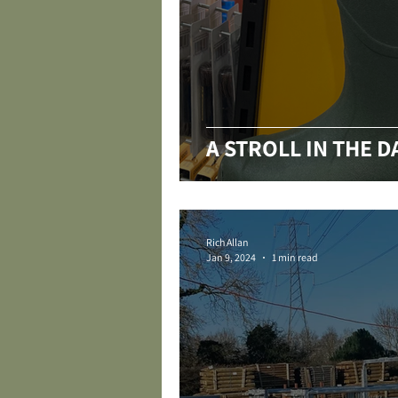
A STROLL IN THE 
Rich Allan
Jan 9, 2024
1 min read