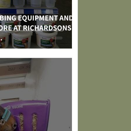
MBING EQUIPMENT AND
TORE AT RICHARDSONS
.