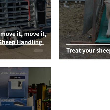
move it, move it,
Sheep Handling
Treat your shee