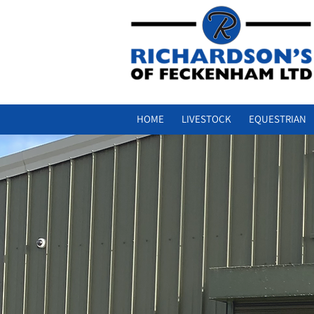
HOME
LIVESTOCK
EQUESTRIAN