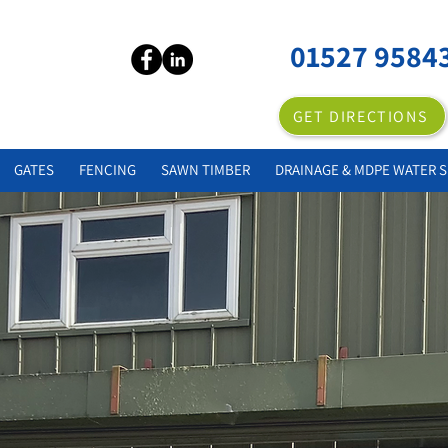
01527 9584
GET DIRECTIONS
GATES
FENCING
SAWN TIMBER
DRAINAGE & MDPE WATER S