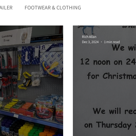
AILER
FOOTWEAR & CLOTHING
Rich Allan
Dec 3, 2024
1 min read