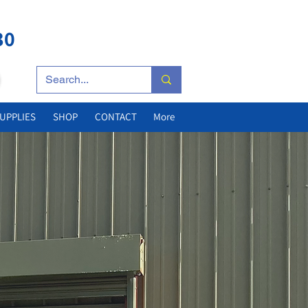
25 YEARS'
EXPERIENCE
30
UPPLIES
SHOP
CONTACT
More