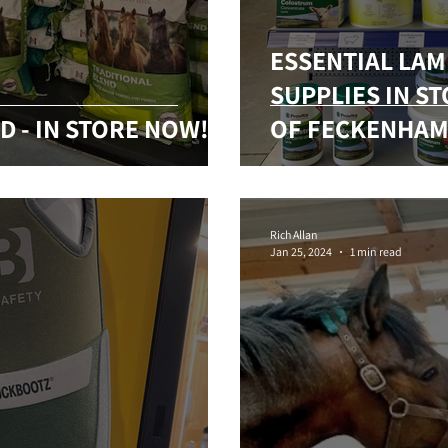
ESSENTIAL LA
SUPPLIES IN S
D - IN STORE NOW!
OF FECKENHAM
Rich Allan
Jan 25, 2024
1 min read