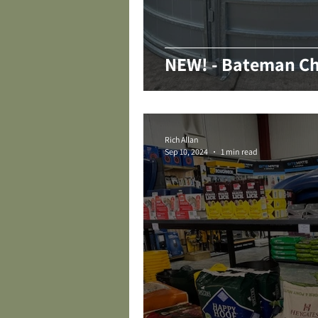
NEW! - Bateman Ch
Rich Allan
Sep 10, 2024
1 min read