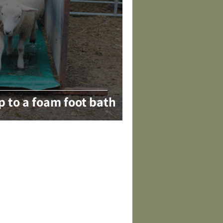
p to a foam foot bath