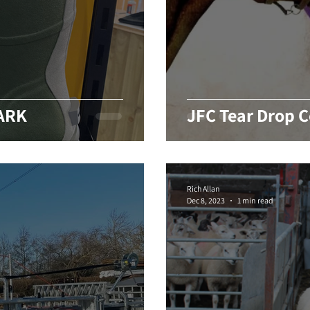
DARK
JFC Tear Drop C
Rich Allan
Dec 8, 2023
1 min read