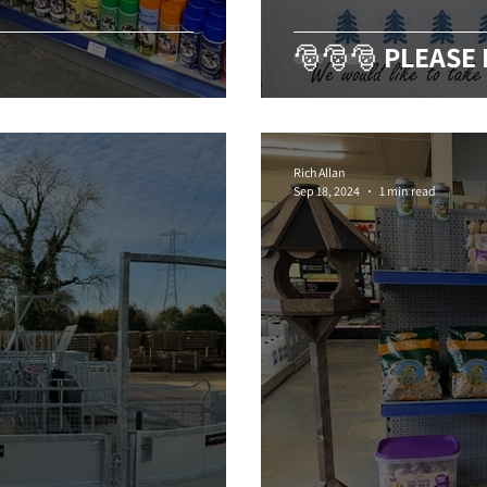
🎅🎅🎅 PLEASE
Rich Allan
Sep 18, 2024
1 min read