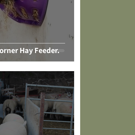
orner Hay Feeder.