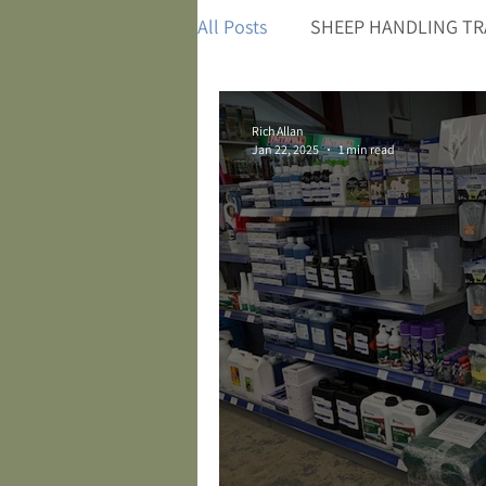
All Posts
SHEEP HANDLING TR
Rich Allan
Jan 22, 2025
1 min read