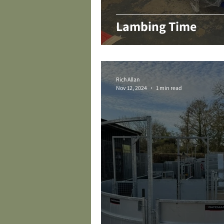
Lambing Time
Rich Allan
Nov 12, 2024
1 min read