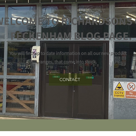
WELCOME TO RICHARDSONS 
FECKENHAM BLOG PAGE.
You will find up to date information on all our new product
ranges, that come into stock.
CONTACT