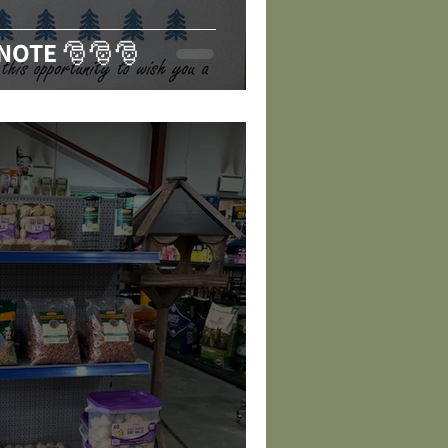
 NOTE 🎅🎅🎅