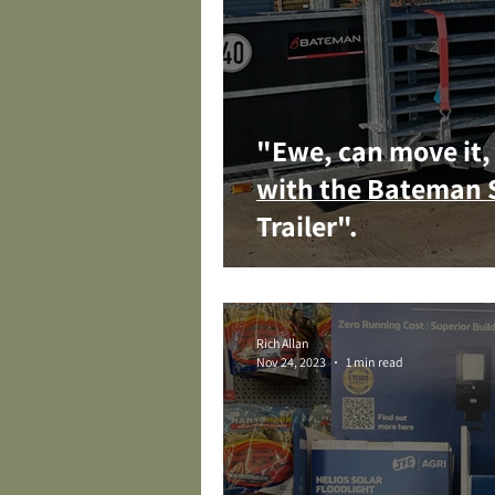
"Ewe, can move it, 
with the Bateman 
Trailer".
Rich Allan
Nov 24, 2023
1 min read