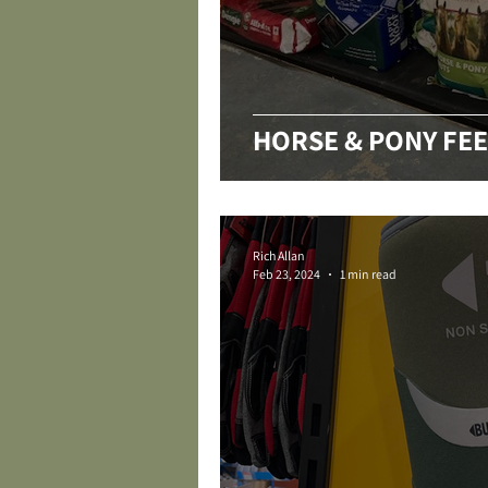
HORSE & PONY FEE
Rich Allan
Feb 23, 2024
1 min read