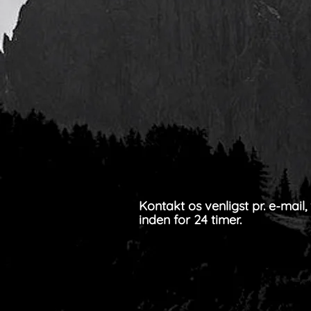
Kontakt os venligst pr. e-mail,
inden for 24 timer.