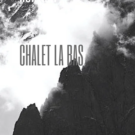
CHALET LA BAS