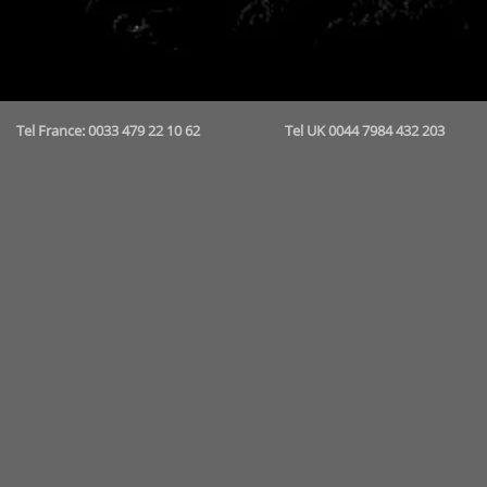
Tel France: 0033 479 22 10 62 Tel UK 0044 7984 432 2