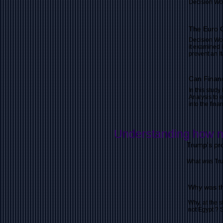
Decision Wo
The Euro C
Decision Wor
it examined i
prevent an It
Can Financ
In this stud
Analysis to 
into the fin
Understanding how n
Trump's pr
What was Tru
Why was th
Why, at the s
not Egypt ? 