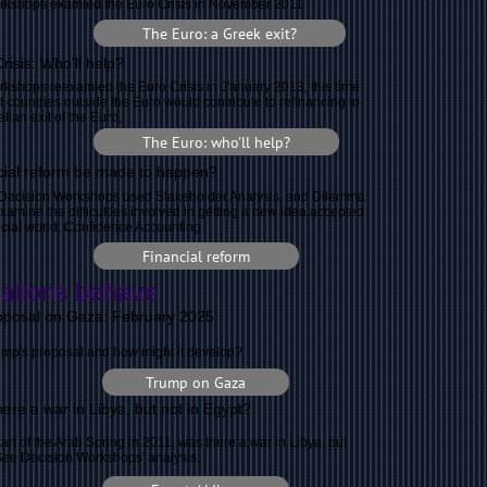
rkshops examied the Euro Crisis in November 2011
The Euro: a Greek exit?
risis: Who'll help?
kshops reexamied the Euro Crisis in J'anuary 2013, this time
f countries outside the Euro would contribute to refinancing to
alian exit of the Euro,
The Euro: who'll help?
ial reform be made to happen?
y Decision Workshops used Stakeholder Analysis, and Dilemma
examine the difficulties involved in getting a new idea accepted
ancial world: Confidence Accounting
Financial reform
ations behave
oposal on Gaza: February 2025
mp's proposal and how might it develop?
Trump on Gaza
ere a war in Libya, but not in Egypt?
tart of the Arab Spring in 2011, was there a war in Libya, but
See Decision Workshops' analysis.