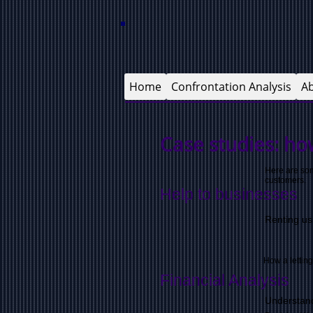
Home
Confrontation Analysis
A
Case studies: h
o
Here are som
customers.
Help to businesses
Renting us
How a lettin
Financial Analysis
Understand