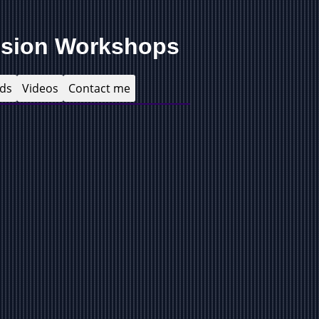
ision Workshops
ds
Videos
Contact me