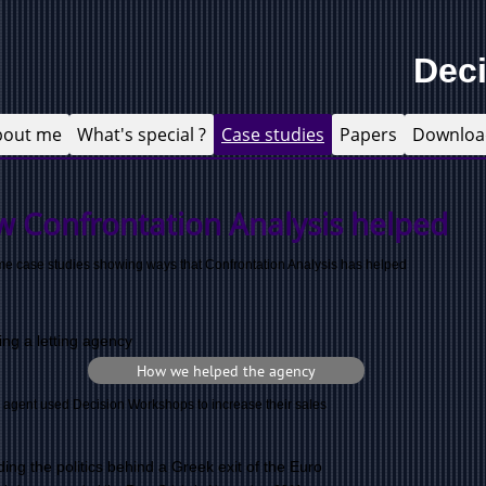
Dec
bout me
What's special ?
Case studies
Papers
Downloa
w Confrontation Analysis helped
e case studies showing ways that Confrontation Analysis has helped
ing a letting agency
How we helped the agency
g agent used Decision Workshops to increase their sales
ing the politics behind a Greek exit of the Euro