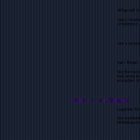
What will t
See a detaile
University in
and a second
Iran, Israe
See the works
Iran, Isreal, 
production o
Help to individuals:
Legal Hat Tri
See feedback
Workshops hel