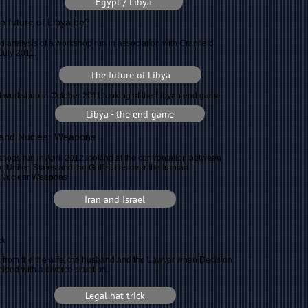
Egypt / Libya
he future of Libya be?
d analysis of a workshop run in association with Cranfield
 July 2011.
The future of Libya
 workshop in October 2011 looking at the Libyan end game
Libya - the end game
l and Nuclear Weapons
hops run in April 2012 looking at the confrontation between
the United States and the Gulf states over the Iranian
f Nuclear Weapons
Iran and Israel
ck
 from the the wife, the husband and the Lawyer when Decision
ped with a divorce situation.
Legal hat trick