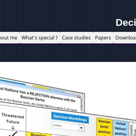
Dec
bout me
What's special ?
Case studies
Papers
Downloa