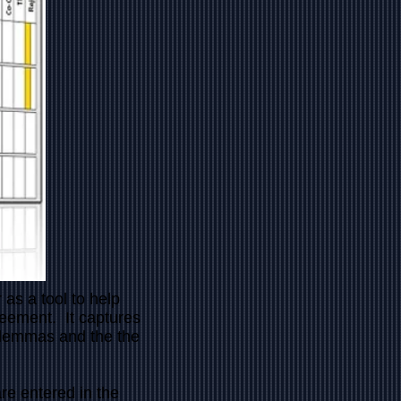
s a tool to help
reement. It captures
dilemmas and the the
re entered in the