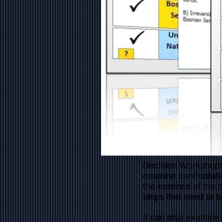
Decision Workshops
examine confrontati
the essence of the 
steps that need to 
It can also examine 