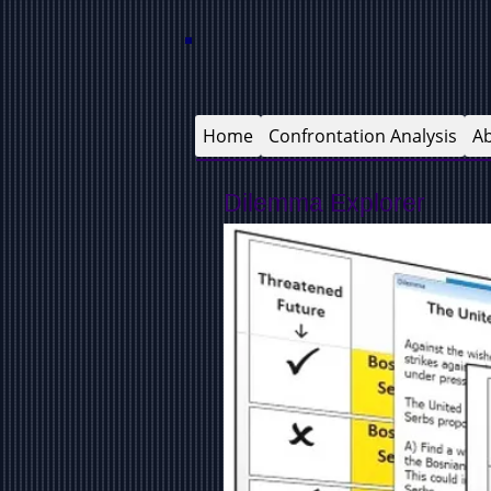
Home
Confrontation Analysis
A
Dilemma Explorer