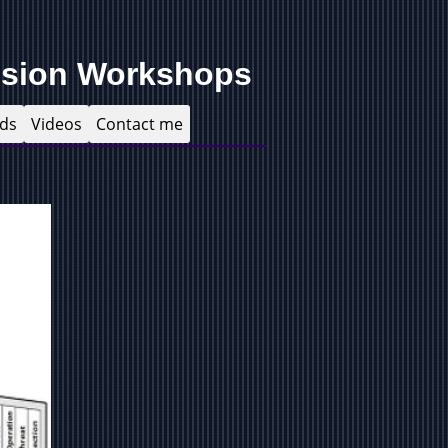
ision Workshops
ds
Videos
Contact me