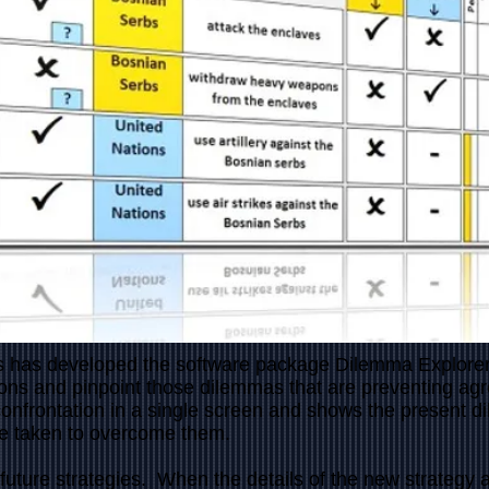
 has developed the software package Dilemma Explorer a
ons and pinpoint those dilemmas that are preventing ag
confrontation in a single screen and shows the present 
be taken to overcome them.
future strategies. When the details of the new strategy a