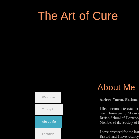
The Art of Cure
About Me
Welcome
Andrew Vincent RSHom, R
I first became interested 
Therapies
used Homeopathy. My inter
British School of Homeopa
About Me
Member of the Society o
I have practiced for the la
Location
Bristol, and I have recentl