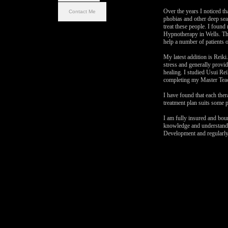
Over the years I noticed th
Contact Me
phobias and other deep sea
treat these people. I foun
Hypnotherapy in Wells. Thi
help a number of patients o
My latest addition is Reiki
stress and generally provi
healing. I studied Usui Reik
completing my Master Teac
I have found that each ther
treatment plan suits some p
I am fully insured and bou
knowledge and understandi
Development and regularly 