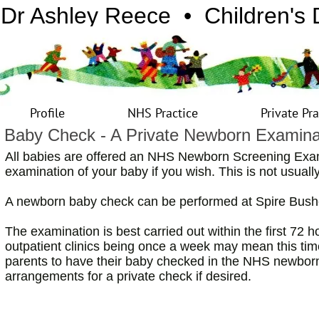
Dr Ashley Reece • Children's 
Profile
NHS Practice
Private Pra
Baby Check - A Private Newborn Examina
All babies are offered an NHS Newborn Screening Exa
examination of your baby if you wish. This is not usual
A newborn baby check can be performed at Spire Bushe
The examination is best carried out within the first 72 h
outpatient clinics being once a week may mean this tim
parents to have their baby checked in the NHS newbor
arrangements for a private check if desired.