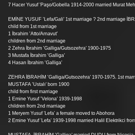
7 Hacer Yusuf 'Paşo/Gobella 1914-2000 married Murat Mehm
EMİNE YUSUF ’Lefa/Gali’ 1st marriage ? 2nd marriage İBR
child from 1st marriage
1 İbrahim ’Atto/Arnavut’
children from 2nd marriage
2 Zehra İbrahim ’Galliga/Gutsozehra’ 1900-1975
3 Mustafa İbrahim ’Galliga’
4 Hasan İbrahim ’Galliga’
ZEHRA İBRAHİM ’Galliga/Gutsozehra’ 1970-1975. 1st mar
MUSTAFA ’Ustalı’ born 1900
child from first marriage
1 Emine Yusuf ’Velona’ 1939-1998
children from 2nd marriage 
1 Meryem Yusuf 'Lefa' a female moved to Abohora
2 Emine Yusuf 'Lefa' 1939-1998 married Halil Elektrikci fro
MUSTAFA  İBRAHİM ’Galliga’ married DUDU from Nicosia