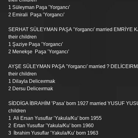
1 Süleyman Paşa ’Yorgancı’
2 Emirali  Paşa ’Yorgancı’
SERHAT SÜLEYMAN PAŞA ’Yorgancı’ married EMRİYE KA
their children
1 Şaziye Paşa ’Yorgancı’
2 Menekşe  Paşa ’Yorgancı’
AYŞE SÜLEYMAN PAŞA ’Yorgancı’ married ? DELİCEIR
their children
1 Dilayla Deliceırmak
2 Dersu Deliceırmak
SİDDİGA İBRAHİM ’Pasa’ born 1927 married YUSUF YUS
children
1  Ali Ersan Yusuflar ’Yakula/Ku’ born 1955
2  Ertan Yusuflar ’Yakula/Ku’ born 1960
3  İbrahim Yusuflar ’Yakula/Ku’ born 1963