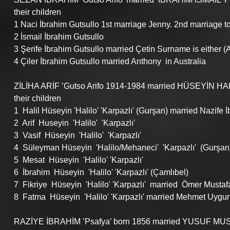
their children
1 Naci İbrahim Gutsullo 1st marriage Jenny. 2nd marriage to
2 İsmail İbrahim Gutsullo
3 Şerife İbrahim Gutsullo married Çetin Surname is either (Al
4 Çiler İbrahim Gutsullo married Anthony  in Australia 
ZİLİHA ARİF ’Gutso Arifo 1914-1984 married HÜSEYİN HALİL 
their children
1  Halil Hüseyin 'Halilo' 'Karpazlı' (Gurşan) married Nazife İ
2  Arif  Huseyin  'Halilo'  'Karpazlı'          
3  Vasif  Hüseyin  'Halilo'  'Karpazlı'        
4  Süleyman Hüseyin  'Halilo/Mehaneci'  'Karpazlı'  (Gurşan)
5  Mesat  Hüseyin  'Halilo' 'Karpazlı'
6  İbrahim  Hüseyin  'Halilo' 'Karpazlı' (Çamlıbel)
7  Fikriye  Hüseyin  'Halilo' 'Karpazlı'  married  Ömer Mustaf
8  Fatma  Hüseyin  'Halilo' 'Karpazlı' married Mehmet Uygur
RAZİYE İBRAHİM ’Psafya’ born 1856 married YUSUF MUSTA