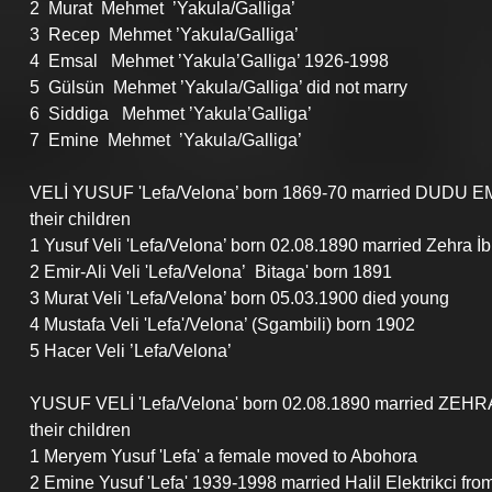
2  Murat  Mehmet  ’Yakula/Galliga’
3  Recep  Mehmet ’Yakula/Galliga’
4  Emsal   Mehmet ’Yakula’Galliga’ 1926-1998
5  Gülsün  Mehmet ’Yakula/Galliga’ did not marry
6  Siddiga   Mehmet ’Yakula’Galliga’
7  Emine  Mehmet  ’Yakula/Galliga’
VELİ YUSUF 'Lefa/Velona’ born 1869-70 married DUDU EMİ
their children
1 Yusuf Veli 'Lefa/Velona’ born 02.08.1890 married Zehra 
2 Emir-Ali Veli 'Lefa/Velona’  Bitaga' born 1891
3 Murat Veli 'Lefa/Velona’ born 05.03.1900 died young
4 Mustafa Veli 'Lefa'/Velona’ (Sgambili) born 1902
5 Hacer Veli ’Lefa/Velona’
YUSUF VELİ 'Lefa/Velona' born 02.08.1890 married ZEHR
their children
1 Meryem Yusuf 'Lefa' a female moved to Abohora
2 Emine Yusuf 'Lefa' 1939-1998 married Halil Elektrikci fro