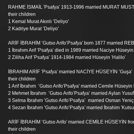
RAHME İSMAİL 'Psafya' 1913-1996 married MURAT MUSTA
their children
1 Kemal Murat Akınlı ’Deliyo’
2 Kadriye Murat ’Deliyo’
ARİF İBRAHİM ’Gutso Arifo’Psafya’ born 1877 married REB
1 İbrahım Arif 'Psafya' died in 1989 married Naciye Hüseyin
2 Ziliha Arif 'Psafya' 1914-1984 married Hüseyin 'Halilo'
İBRAHIM ARİF 'Psafya' married NACİYE HÜSEYİN ’Guşa’
their children
1 Arif İbrahım  ’Gutso Arifo’Psafya’ married Cemile Hüseyin 
2 Mehmet İbrahım  ’Gutso Arifo’Psafya’ married Aylan Yusuf 
3 Selma İbrahım ’Gutso Arifo’Psafya’  married Osman Yeniçe
4 Sezan İbrahım ’Gutso Arifo’Psafya’ married İbrahim 'Kutsull
ARİF İBRAHİM ’Gutso Arifo’ married CEMİLE HÜSEYİN from G
their children