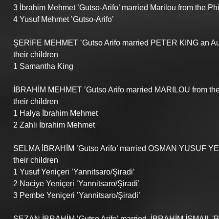
3 İbrahim Mehmet ’Gutso-Arifo’ married Marilou from the Phi
4 Yusuf Mehmet ’Gutso-Arifo’
ŞERİFE MEHMET ’Gutso Arifo married PETER KING an Aus
their children
1 Samantha King
İBRAHİM MEHMET ’Gutso Arifo married MARILOU from the 
their children
1 Halya İbrahim Mehmet 
2 Zahli İbrahim Mehmet 
SELMA İBRAHİM ’Gutso Arifo’ married OSMAN YUSUF YENİ
their children
1 Yusuf Yeniçeri ’Yannitsaro/Şiradi’
2 Naciye Yeniçeri ’Yannitsaro/Şiradi’
3 Pembe Yeniçeri ’Yannitsaro/Şiradi’
SEZAN İBRAHİM ’Gutso Arifo’ married  İBRAHİM İSMAIL 'P