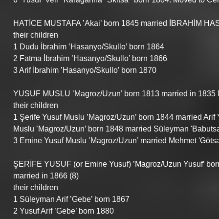
HATİCE MUSTAFA ’Akai’ born 1845 married İBRAHİM HASAN
their children
1 Dudu İbrahim ’Hasanyo/Skullo’ born 1864
2 Fatma İbrahim ’Hasanyo/Skullo’ born 1866
3 Arif İbrahim ’Hasanyo/Skullo’ born 1870
YUSUF MUSLU ’Magroz/Uzun’ born 1813 married in 1835 No 
their children
1 Şerife Yusuf Muslu ’Magroz/Uzun’ born 1844 married Arif
Muslu ’Magroz/Uzun’ born 1848 married Süleyman 'Babutsa
3 Emine Yusuf Muslu ’Magroz/Uzun’ married Mehmet 'Götsa
ŞERİFE YUSUF (or Emine Yusuf) ’Magroz/Uzun Yusuf’ bor
married in 1866 (8)
their children
1 Süleyman Arif ’Gebe’ born 1867
2 Yusuf Arif ’Gebe’ born 1880