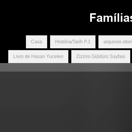
The Biali, Paşa, Psafya, Akai, T
family group.
Família
Casa
História/Tarih P.1
arquivos oto
Livro de Hasan Yucelen
Zizziro Güldürü Sayfasi