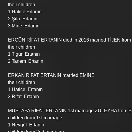
their children
1 Hatice Ertanın
2 Şifa  Ertanın
3 Mine  Ertanın
ERGÜN RİFAT ERTANIN died in 2016 married TİJEN from 
their children
1 Tigün Ertanın
2 Tanem  Ertanın
ERKAN RİFAT ERTANIN married EMİNE 
their children
1 Hatice  Ertanın
2 Rifat  Ertanın
MUSTAFA RİFAT ERTANIN 1st marriage ZÜLEYHA from Bulg
children from 1st marriage
1 Nevgül  Ertanın
children from 2nd marriage