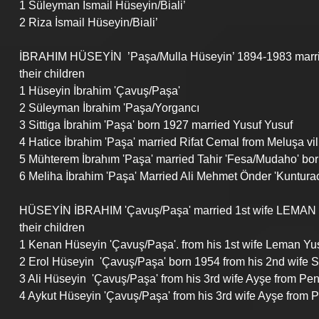
1 Süleyman İsmail Hüseyin/Biali’ 
2 Riza İsmail Hüseyin/Biali’ 
İBRAHIM HÜSEYİN  ’Paşa/Mulla Hüseyin’ 1894-1983 mar
their children
1 Hüseyin İbrahim 'Çavuş/Paşa' 
2 Süleyman İbrahim 'Paşa/Yorgancı 
3 Sittiga İbrahim 'Paşa' born 1927 married Yusuf Yusuf
4 Hatice İbrahim 'Paşa' married Rifat Cemal from Meluşa vi
5 Mühterem İbrahım 'Paşa' married Tahir 'Fesa/Mudaho' bo
6 Meliha İbrahim 'Paşa' Married Ali Mehmet Önder 'Kuntura
HÜSEYİN İBRAHIM 'Çavuş/Paşa' married 1st wife LEMAN
their children
1 Kenan Hüseyin 'Çavuş/Paşa'. from his 1st wife Leman Yus
2 Erol Hüseyin  'Çavuş/Paşa' born 1954 from his 2nd wife So
3 Ali Hüseyin  'Çavuş/Paşa' from his 3rd wife Ayşe from P
4 Aykut Hüseyin 'Çavuş/Paşa' from his 3rd wife Ayşe from