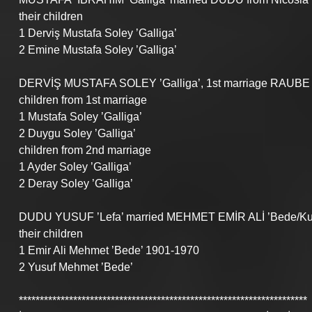
their children
1 Derviş Mustafa Soley ’Galliga’
2 Emine Mustafa Soley ’Galliga’
DERVİŞ MUSTAFA SOLEY ’Galliga’, 1st marriage RAUBE
children from 1st marriage 
1 Mustafa Soley ’Galliga’
2 Duygu Soley ’Galliga’
children from 2nd marriage
1 Ayder Soley ’Galliga’
2 Deray Soley ’Galliga’
DUDU YUSUF ’Lefa’ married MEHMET EMİR ALİ ’Bede/Kuri
their children
1 Emir Ali Mehmet ’Bede’ 1901-1970
2 Yusuf Mehmet ’Bede’
*********************************************************************