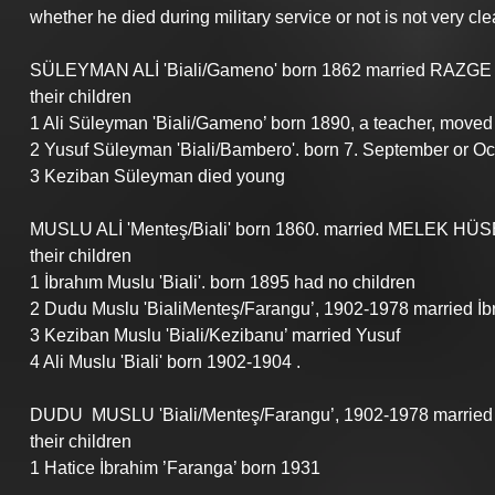
whether he died during military service or not is not very clea
SÜLEYMAN ALİ 'Biali/Gameno' born 1862 married RAZGE 
their children
1 Ali Süleyman 'Biali/Gameno’ born 1890, a teacher, moved 
2 Yusuf Süleyman 'Biali/Bambero'. born 7. September or O
3 Keziban Süleyman died young
MUSLU ALİ 'Menteş/Biali' born 1860. married MELEK HÜSEY
their children
1 İbrahım Muslu 'Biali'. born 1895 had no children
2 Dudu Muslu 'BialiMenteş/Farangu’, 1902-1978 married İb
3 Keziban Muslu 'Biali/Kezibanu’ married Yusuf
4 Ali Muslu 'Biali' born 1902-1904 .
DUDU  MUSLU 'Biali/Menteş/Farangu’, 1902-1978 marrie
their children
1 Hatice İbrahim ’Faranga’ born 1931