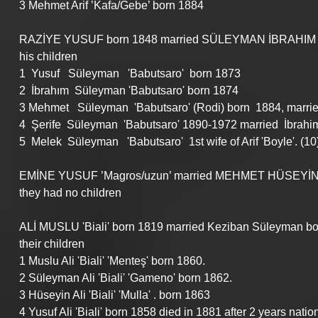
3 Mehmet Arif ’Kafa/Gebe’ born 1884
RAZİYE YUSUF born 1848 married SÜLEYMAN İBRAHIM 'Çamu
his children
1  Yusuf   Süleyman   'Babutsaro'  born 1873
2  İbrahım  Süleyman 'Babutsaro' born 1874
3 Mehmet   Süleyman  'Babutsaro' (Rodi) born  1884, marri
4  Şerife  Süleyman  'Babutsaro' 1890-1972 married  İbrahim '
5  Melek  Süleyman   'Babutsaro'  1st wife of Arif 'Boyle'. (10
EMİNE YUSUF ’Magros/uzun’ married MEHMET HÜSEYİN ’
they had no children
ALİ MUSLU 'Biali' born 1819 married Keziban Süleyman bo
their children
1 Muslu Ali 'Biali' 'Menteş' born 1860.
2 Süleyman Ali 'Biali' 'Gameno' born 1862.
3 Hüseyin Ali 'Biali' 'Mulla' . born 1863
4 Yusuf Ali 'Biali' born 1858 died in 1881 after 2 years nati