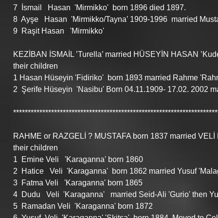
7  İsmail   Hasan  'Mirmikko'  born 1896 died 1897.
8  Ayşe   Hasan  'Mirmikko/Tayna’ 1909-1996  married Must
9  Raşit Hasan   'Mirmikko'    
KEZİBAN İSMAİL ’Turella’ married HÜSEYİN HASAN ’Kude
their children
1 Hasan Hüseyin 'Fidiriko'  born 1893 married Rahme 'Rahm
2  Şerife Hüseyin  'Nasibu' Born 04.11.1909- 17.02. 2002 m
**********************************************************************
RAHME or RAZGELİ ? MUSTAFA born 1837 married VELİ Mus
their children
1  Emine Veli   'Karaganna' born 1860
2  Hatice   Veli  'Karaganna'  born 1862 married Yusuf 'Mala
3  Fatma Veli   'Karaganna' born 1865
4  Dudu   Veli  'Karaganna'   married Seid-Ali 'Gurio' then Y
5  Ramadan Veli  'Karaganna' born 1872
6  Yusuf  Veli  'Karaganna' 'Skitsa'  born 1884. Moved to C