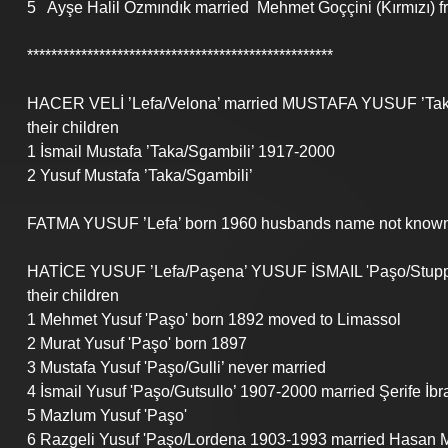
5   Ayşe Halil Özmındık married  Mehmet Goççini (Kırmızı) f
***************************************************
HACER VELİ ’Lefa/Velona’ married MUSTAFA YUSUF ’Taka
their children 
1 İsmail Mustafa ’Taka/Sgambili’ 1917-2000
2 Yusuf Mustafa ’Taka/Sgambili’ 
FATMA YUSUF ’Lefa’ born 1960 husbands name not known,
HATİCE YUSUF ’Lefa/Paşena’ YUSUF İSMAIL 'Paşo/Stuppo
their children
1 Mehmet Yusuf 'Paşo' born 1892 moved to Limassol
2 Murat Yusuf 'Paşo' born 1897
3 Mustafa Yusuf 'Paşo/Gulli’ never married
4 İsmail Yusuf 'Paşo/Gutsullo’ 1907-2000 married Şerife İb
5 Mazlum Yusuf 'Paşo'
6 Razgeli Yusuf 'Paşo/Lordena 1903-1993 married Hasan M