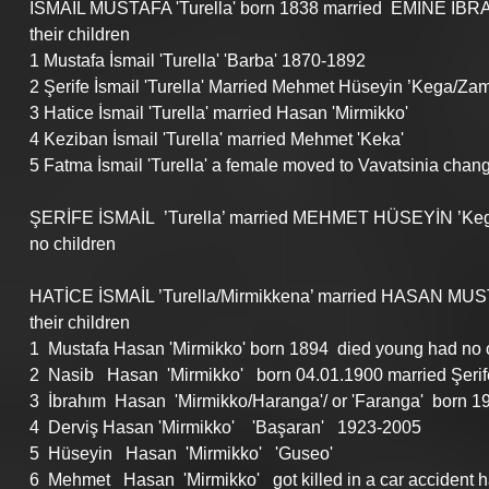
İSMAIL MUSTAFA 'Turella' born 1838 married  EMİNE İBRA
their children
1 Mustafa İsmail 'Turella' 'Barba' 1870-1892
2 Şerife İsmail 'Turella' Married Mehmet Hüseyin ’Kega/Za
3 Hatice İsmail 'Turella' married Hasan 'Mirmikko'
4 Keziban İsmail 'Turella' married Mehmet 'Keka'
5 Fatma İsmail 'Turella' a female moved to Vavatsinia chan
ŞERİFE İSMAİL  ’Turella’ married MEHMET HÜSEYİN ’Keg
no children
HATİCE İSMAİL ’Turella/Mirmikkena’ married HASAN MUSTA
their children
1  Mustafa Hasan 'Mirmikko' born 1894  died young had no 
2  Nasib   Hasan  'Mirmikko'   born 04.01.1900 married Şerif
3  İbrahım  Hasan  'Mirmikko/Haranga'/ or 'Faranga'  born 19
4  Derviş Hasan 'Mirmikko'    'Başaran'   1923-2005 
5  Hüseyin   Hasan  'Mirmikko'   'Guseo'      
6  Mehmet   Hasan  'Mirmikko'   got killed in a car accident 