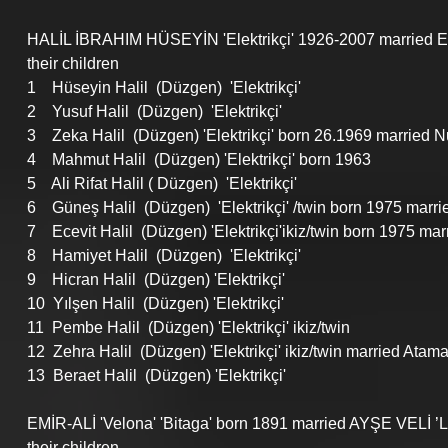
HALİL İBRAHIM HÜSEYİN 'Elektrikçi' 1926-2007 married 
their children
1    Hüseyin Halil  (Düzgen)  'Elektrikçi'
2    Yusuf Halil  (Düzgen)  'Elektrikçi'
3    Zeka Halil  (Düzgen) 'Elektrikçi' born 26.1969 married N
4    Mahmut Halil  (Düzgen) 'Elektrikçi' born 1963
5    Ali Rifat Halil ( Düzgen)  'Elektrikçi'
6    Güneş Halil  (Düzgen)  'Elektrikçi' /twin born 1975 marr
7    Ecevit Halil  (Düzgen) 'Elektrikçi'ikiz/twin born 1975 mar
8    Hamiyet Halil  (Düzgen)  'Elektrikçi'
9    Hicran Halil  (Düzgen) 'Elektrikçi'
10  Yılşen Halil  (Düzgen) 'Elektrikçi'
11  Pembe Halil  (Düzgen) 'Elektrikçi' ikiz/twin  
12  Zehra Halil  (Düzgen) 'Elektrikçi' ikiz/twin married Atam
13  Beraet Halil  (Düzgen) 'Elektrikçi'
EMİR-ALİ 'Velona' 'Bitaga' born 1891 married AYŞE VELİ ’
their children