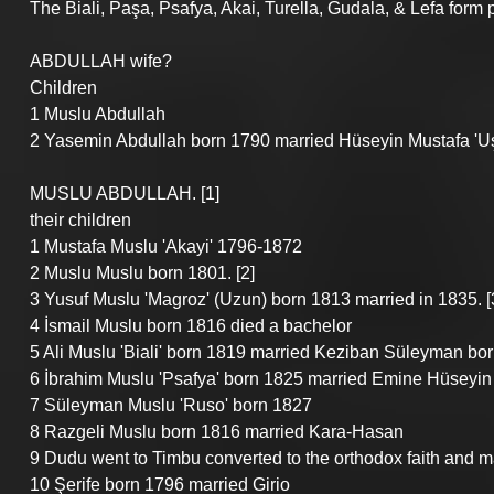
The Biali, Paşa, Psafya, Akai, Turella, Gudala, & Lefa form pa
ABDULLAH wife?
Children
1 Muslu Abdullah
2 Yasemin Abdullah born 1790 married Hüseyin Mustafa 'Uş
MUSLU ABDULLAH. [1]
their children
1 Mustafa Muslu 'Akayi' 1796-1872
2 Muslu Muslu born 1801. [2]
3 Yusuf Muslu 'Magroz' (Uzun) born 1813 married in 1835. [
4 İsmail Muslu born 1816 died a bachelor
5 Ali Muslu 'Biali' born 1819 married Keziban Süleyman bor
6 İbrahim Muslu 'Psafya' born 1825 married Emine Hüseyin 
7 Süleyman Muslu 'Ruso' born 1827
8 Razgeli Muslu born 1816 married Kara-Hasan
9 Dudu went to Timbu converted to the orthodox faith and 
10 Şerife born 1796 married Girio