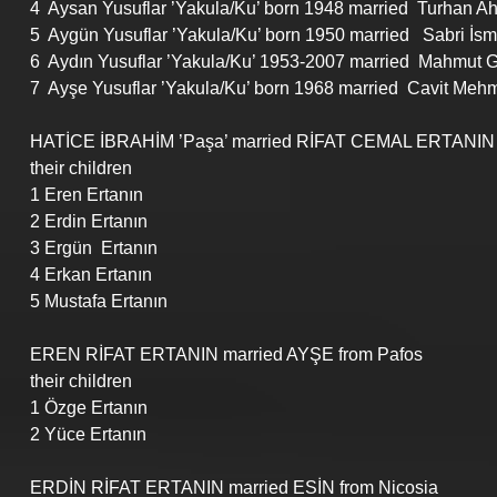
4  Aysan Yusuflar ’Yakula/Ku’ born 1948 married  Turhan Ahm
5  Aygün Yusuflar ’Yakula/Ku’ born 1950 married   Sabri İsm
6  Aydın Yusuflar ’Yakula/Ku’ 1953-2007 married  Mahmut G
7  Ayşe Yusuflar ’Yakula/Ku’ born 1968 married  Cavit Mehmet 
HATİCE İBRAHİM ’Paşa’ married RİFAT CEMAL ERTANIN 
their children
1 Eren Ertanın
2 Erdin Ertanın
3 Ergün  Ertanın
4 Erkan Ertanın
5 Mustafa Ertanın
EREN RİFAT ERTANIN married AYŞE from Pafos
their children
1 Özge Ertanın
2 Yüce Ertanın
ERDİN RİFAT ERTANIN married ESİN from Nicosia