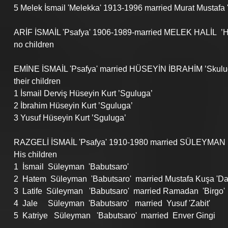
5 Melek İsmail 'Melekka' 1913-1996 married Murat Mustafa 
ARİF İSMAİL 'Psafya' 1906-1989-married MELEK HALİL  ’H
no children
EMİNE İSMAİL 'Psafya' married HÜSEYİN İBRAHİM ’Skulu
their children
1 İsmail Derviş Hüseyin Kurt ’Sguluga’ 
2 İbrahim Hüseyin Kurt ’Sguluga’ 
3 Yusuf Hüseyin Kurt ’Sguluga’ 
RAZGELİ İSMAİL 'Psafya' 1910-1980 married SÜLEYMAN İ
His children
1  İsmail  Süleyman  'Babutsaro'
2  Hatem  Süleyman  'Babutsaro'  married Mustafa Kuşa 'Dali
3  Latife  Süleyman   'Babutsaro'  married Ramadan  'Birgo'
4  Jale     Süleyman  'Babutsaro'   married  Yusuf 'Zabit'
5  Katriye   Süleyman   'Babutsaro'  married  Enver Gingi