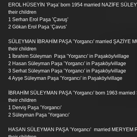
EROL HÜSEYİN 'Paşa' born 1954 married NAZİFE SÜLEY
their children
1 Serhan Erol Paşa ’Çavuş’
2 Gökan Erol Paşa ’Çavus’
SÜLEYMAN İBRAHİM PAŞA ’Yorgancı’ married ŞAZİYE 
their children
1 İbrahim Süleyman  Paşa ’Yorgancı’ in Paşaköy/village
2 Hasan Süleyman Paşa ’Yorgancı’ in Paşaköy/village
3 Serhat Süleyman Paşa ’Yorgancı’ in Paşaköy/village
4 Ayşe Süleyman Paşa ’Yorgancı’ in Paşaköy/village
İBRAHİM SÜLEYMAN PAŞA ’Yorgancı’ born 1963 married
their children
1 Derviş Paşa ’Yorgancı’
2 Süleyman Paşa ’Yorgancı’
HASAN SÜLEYMAN PAŞA ’Yorgancı’  married MERYEM R
their children