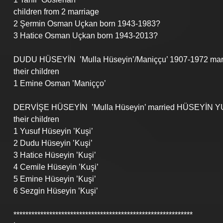
children from 2 marriage
2 Şermin Osman Uçkan born 1943-1983?
3 Hatice Osman Uçkan born 1943-2013?
DUDU HÜSEYİN  ’Mulla Hüseyin’/Maniççu’ 1907-1972 mar
their children
1 Emine Osman ’Maniçço’
DERVİŞE HÜSEYİN  ’Mulla Hüseyin’ married HÜSEYİN Y
their children
1 Yusuf Hüseyin ’Kuşi’
2 Dudu Hüseyin ’Kuşi’
3 Hatice Hüseyin ’Kuşi’
4 Cemile Hüseyin ’Kuşi’
5 Emine Hüseyin ’Kuşi’
6 Sezgin Hüseyin ’Kuşi’
************************************************************