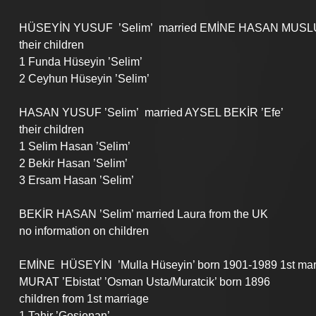
HÜSEYİN YUSUF  ’Selim’  married EMİNE HASAN MUSLU 
their children
1 Funda Hüseyin ’Selim’
2 Ceyhun Hüseyin ’Selim’
HASAN YUSUF ’Selim’  married AYSEL BEKİR ’Efe’
their children 
1 Selim Hasan ’Selim’
2 Bekir Hasan ’Selim’
3 Ersam Hasan ’Selim’
BEKİR HASAN ’Selim’ married Laura from the UK
no information on children
EMİNE  HÜSEYİN  ’Mulla Hüseyin’ born 1901-1989 1st mar
MURAT ’Ebistat’ ’Osman Usta/Muratcik’ born 1896
children from 1st marriage
1 Tahir ’Gosienan’