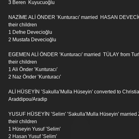
3 Beren  Kuyucuoğlu
NAZİME ALİ ÖNDER ’Kunturacı’ married  HASAN DEVECİ
their children
1 Defne Devecioğlu
2 Mustafa Devecioğlu
EGEMEN ALİ ÖNDER ’Kunturacı’ married  TÜLAY from Tur
their children
1 Ali Önder ’Kunturacı’
2 Naz Önder ’Kunturacı’
ALİ HÜSEYİN ’Sakulla’Mulla Hüseyin’ converted to Christ
Araddipou/Aradip
YUSUF HÜSEYİN ’Selim’ ’Sakulla’Mulla Hüseyin’ marrie
their children
1 Hüseyin Yusuf ’Selim’
2 Hasan Yusuf ’Selim’