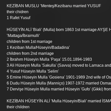
KEZİBAN MUSLU ’Menteş/Kezibanu married YUSUF 
their chidren
1 Rafet Yusuf 
HÜSEYİN ALİ 'Biali' (Mulla) born 1863 1st marriage AYŞ
’Mattaga/İbraimulli’
children from 1st marriage
1 Keziban Mulla/Hüseyin/Badadina’
children from 2nd marriage
2 İbrahım Hüseyin Mulla 'Paşa' 15.01.1894-1983
3 Ali Hüseyin Mulla 'Sakulla' (Savva) moved to Larnaca a
4 Yusuf Hüseyin Mulla 'Selim'
5 Emine Hüseyin Mulla 'Gosiena' 1901-1989 2nd wife of Os
6 Dudu Hüseyin Mulla (Manniço) 1907-1972 married Osman
7 Dervişe Hüseyin Mulla married Hüseyin 'Gufo' (Gikki) fro
KEZİBAN HÜSEYİN ALİ ’Mulla Hüseyin/Biali’ married İSMA
their children