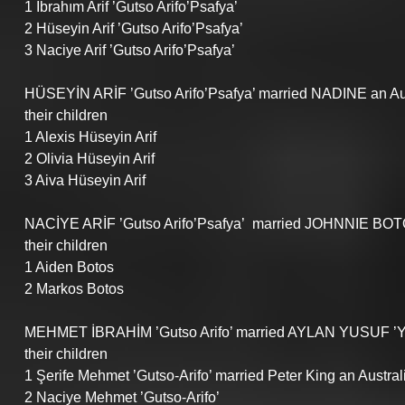
1 İbrahım Arif ’Gutso Arifo’Psafya’ 
2 Hüseyin Arif ’Gutso Arifo’Psafya’ 
3 Naciye Arif ’Gutso Arifo’Psafya’ 
HÜSEYİN ARİF ’Gutso Arifo’Psafya’ married NADINE an Au
their children
1 Alexis Hüseyin Arif 
2 Olivia Hüseyin Arif 
3 Aiva Hüseyin Arif 
NACİYE ARİF ’Gutso Arifo’Psafya’  married JOHNNIE BOTO
their children
1 Aiden Botos
2 Markos Botos
MEHMET İBRAHİM ’Gutso Arifo’ married AYLAN YUSUF ’
their children
1 Şerife Mehmet ’Gutso-Arifo’ married Peter King an Austral
2 Naciye Mehmet ’Gutso-Arifo’