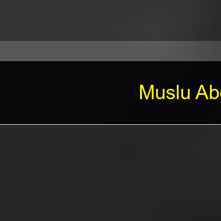
Muslu Abd