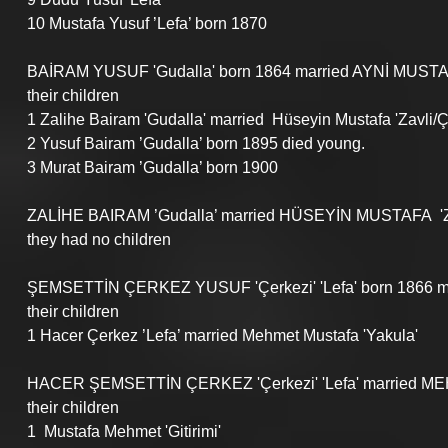
10 Mustafa Yusuf ’Lefa’ born 1870
BAİRAM YUSUF 'Gudalla' born 1864 married AYNİ MUSTA
their children
1 Zalihe Bairam 'Gudalla' married  Hüseyin Mustafa 'Zavli/
2 Yusuf Bairam ’Gudalla’ born 1895 died young.
3 Murat Bairam ’Gudalla’ born 1900
ZALİHE BAIRAM ’Gudalla’ married HÜSEYİN MUSTAFA  'Za
they had no children
ŞEMSETTİN ÇERKEZ YUSUF 'Çerkezi' 'Lefa' born 1866 
their children
1 Hacer Çerkez ’Lefa’ married Mehmet Mustafa 'Yakula'
HACER ŞEMSETTİN ÇERKEZ 'Çerkezi' 'Lefa' married ME
their children
1  Mustafa Mehmet 'Gitirimi'