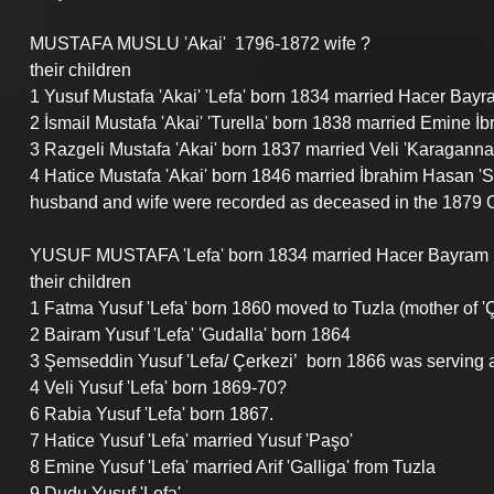
MUSTAFA MUSLU 'Akai'  1796-1872 wife ?
their children
1 Yusuf Mustafa 'Akai' 'Lefa' born 1834 married Hacer Bay
2 İsmail Mustafa 'Akai' 'Turella' born 1838 married Emine İb
3 Razgeli Mustafa 'Akai' born 1837 married Veli 'Karaganna
4 Hatice Mustafa 'Akai' born 1846 married İbrahim Hasan '
husband and wife were recorded as deceased in the 1879 O
YUSUF MUSTAFA 'Lefa' born 1834 married Hacer Bayram bo
their children
1 Fatma Yusuf 'Lefa' born 1860 moved to Tuzla (mother of 'Ç
2 Bairam Yusuf 'Lefa' 'Gudalla' born 1864
3 Şemseddin Yusuf 'Lefa/ Çerkezi’  born 1866 was serving a
4 Veli Yusuf 'Lefa' born 1869-70?
6 Rabia Yusuf 'Lefa' born 1867.
7 Hatice Yusuf 'Lefa' married Yusuf 'Paşo'
8 Emine Yusuf 'Lefa' married Arif 'Galliga' from Tuzla
9 Dudu Yusuf 'Lefa' 