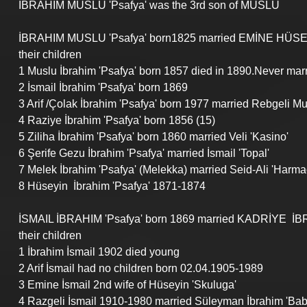
İBRAHIM MUSLU 'Psafya' was the 3rd son of MUSLU
İBRAHIM MUSLU 'Psafya' born1825 married
 EMİNE HÜSE
their children
1 Muslu İbrahim 'Psafya' born 1857 died in 1890.Never mar
2 İsmail İbrahim 'Psafya' born 1869
3 Arif /Çolak İbrahim 'Psafya' born 1977 married Rebgeli Mus
4 Raziye İbrahim 'Psafya' born 1856 (15)
5 Ziliha İbrahim 'Psafya' born 1860 married Veli 'Kasino'
6 Şerife Gezu İbrahim 'Psafya' married İsmail 'Topal'
7 Melek İbrahim 'Psafya' (Melekka) married Seid-Ali 'Harmac
8 Hüseyin  İbrahim 'Psafya' 1871-1874
İSMAIL İBRAHIM 'Psafya' born 1869 married KADRİYE  İB
their children
1 İbrahim İsmail 1902 died young
2 Arif İsmail had no children born 02.04.1905-1989
3 Emine İsmail 2nd wife of Hüseyin 'Skuluga'
4 Razgeli İsmail 1910-1980 married Süleyman İbrahim 'Bab