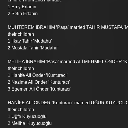
1 Emy Ertanın
2 Selin Ertanın
MUHTEREM İBRAHİM ’Paşa’ married TAHİR MUSTAFA ’Mu
their children
1 İlkay Tahir ’Mudahu’
2 Mustafa Tahir ’Mudahu’
MELİHA İBRAHİM ’Paşa’ married ALİ MEHMET ÖNDER ’Ku
their children
1 Hanife Ali Önder ’Kunturacı’
2 Nazime Ali Önder ’Kunturacı’
3 Egemen Ali Önder ’Kunturacı’
HANİFE ALİ ÖNDER ’Kunturacı’ married UĞUR KUYUCU
their children
1 Uğfe Kuyucuoğlu
2 Meliha  Kuyucuoğlu