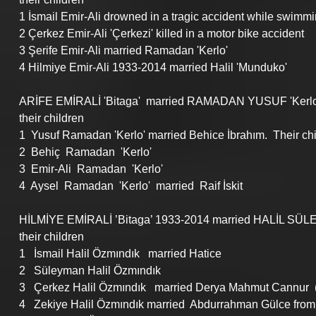
1 İsmail Emir-Ali drowned in a tragic accident while swimmi
2 Çerkez Emir-Ali 'Çerkezi' killed in a motor bike accident
3 Şerife Emir-Ali married Ramadan 'Kerlo'
4 Hilmiye Emir-Ali 1933-2014 married Halil 'Munduko'
ARİFE EMİRALİ 'Bitaga'  married RAMADAN YUSUF 'Kerlo
their children
1  Yusuf Ramadan 'Kerlo' married Behice İbrahım.  Their c
2  Behiç  Ramadan  'Kerlo'
3  Emir-Ali  Ramadan  'Kerlo'
4  Aysel  Ramadan  'Kerlo'  married  Raif İskit
HİLMİYE EMİRALİ ’Bitaga’ 1933-2014 married HALİL SÜ
their children
1   İsmail Halil Özmındık   married Hatice
2   Süleyman Halil Özmındık
3   Çerkez Halil Özmındık   married Derya Mahmut Cannur  (
4   Zekiye Halil Özmındık married  Abdurrahman Gülce from