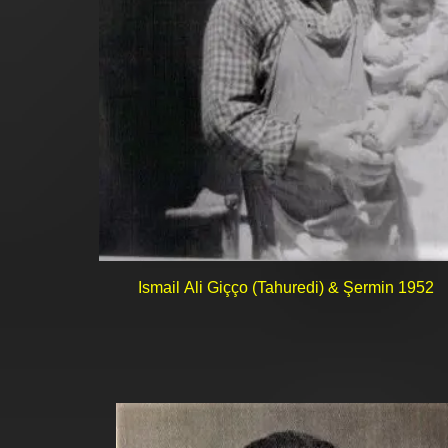
Ismail Ali Giçço (Tahuredi) & Şermin 1952