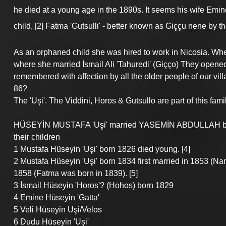
he died at a young age in the 1890s. It seems his wife Emine S
child, [2] Fatma 'Gutsulli' - better known as Giççu nene by t
As an orphaned child she was hired to work in Nicosia. Wh
where she married İsmail Ali 'Tahuredi' (Giçço) They opened 
remembered with affection by all the older people of our vi
86?
The 'Uşi'. The Viddini, Horos & Gutsullo are part of this fami
HÜSEYİN MUSTAFA 'Uşi' married YASEMİN ABDULLAH bor
their children
1 Mustafa Hüseyin 'Uşi' born 1826 died young. [4]
2 Mustafa Hüseyin 'Uşi' born 1834 first married in 1853 (Na
1858 (Fatma was born in 1839). [5]
3 İsmail Hüseyin 'Horos'? (Hohos) born 1829
4 Emine Hüseyin 'Gatta'
5 Veli Hüseyin Uşi/Velos
6 Dudu Hüseyin 'Uşi'