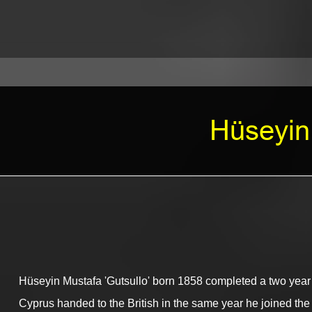
Hüseyin 
Hüseyin Mustafa 'Gutsullo' born 1858 completed a two year n
Cyprus handed to the British in the same year he joined the