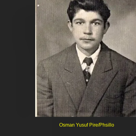
Osman Yusuf Pire/Phsillo