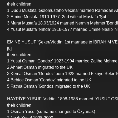
their children
1 Dudu Mustafa ’Golomustaho’Vecina’ married Ramadan Ali 
2 Emine Mustafa 1910-1977. 2nd wife of Mustafa 'Şubi'
3 Murat Mustafa 18.03/1924 married Nermin Mehmet 'Bondigo
4 Yusuf Mustafa 'Nihda' 1918-1977 married Emine Nasib 'N
EMİNE YUSUF 'Şeker/Viddini 1st marriage to İBRAHİM VE
[8]
their children
1 Yusuf Osman 'Gondoz' 1923-1994 married Zalihe Mehme
2 Ahmet Osman migrated to the UK
3 Kemal Osman 'Gondoz' born 1928 married Fikriye Bekir 'B
4 Behice Osman 'Gondoz' migrated to the UK
5 Fatma Osman 'Gondoz' migrated to the UK
HAYRİYE YUSUF 'Viddini 1898-1988 married  YUSUF OSMA
their children
1 Osman Yusuf (surname changed to Özyanak) 
2 Nazlı Yusuf 1928-2000