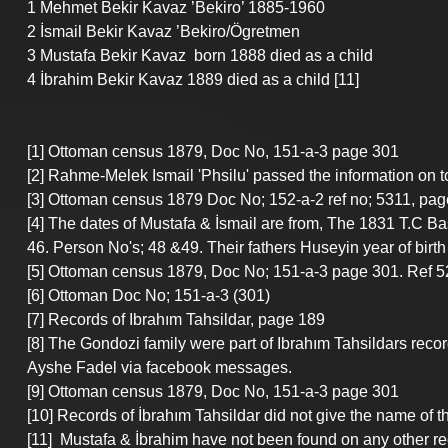
1 Mehmet Bekir Kavaz ’Bekiro’ 1885-1960
2 İsmail Bekir Kavaz ’Bekiro/Ögretmen
3 Mustafa Bekir Kavaz  born 1888 died as a child
4 İbrahim Bekir Kavaz 1889 died as a child [11]
[1] Ottoman census 1879, Doc No, 151-a-3 page 301
[2] Rahme-Melek Ismail 'Phsilu' passed the information on 
[3] Ottoman census 1879 Doc No; 152-a-2 ref no; 5311, pag
[4] The dates of Mustafa & İsmail are from, The 1831 T.C 
46. Person No's; 48 &49. Their fathers Huseyin year of birt
[5] Ottoman census 1879, Doc No; 151-a-3 page 301. Ref 5
[6] Ottoman Doc No; 151-a-3 (301)
[7] Records of Ibrahım Tahsildar, page 189
[8] The Gondozi family were part of Ibrahım Tahsildars rec
Ayshe Fadel via facebook messages.
[9] Ottoman census 1879, Doc No, 151-a-3 page 301
[10] Records of İbrahım Tahsildar did not give the name of t
[11]  Mustafa & İbrahim have not been found on any other re