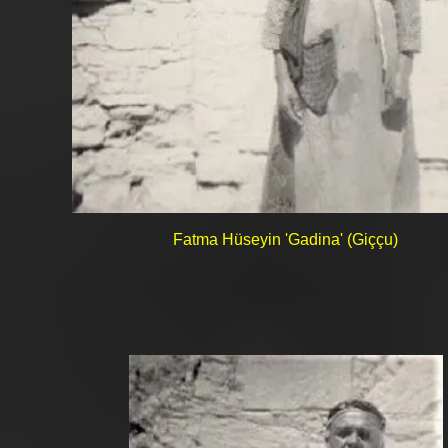
Fatma Hüseyin 'Gadina' (Giççu)