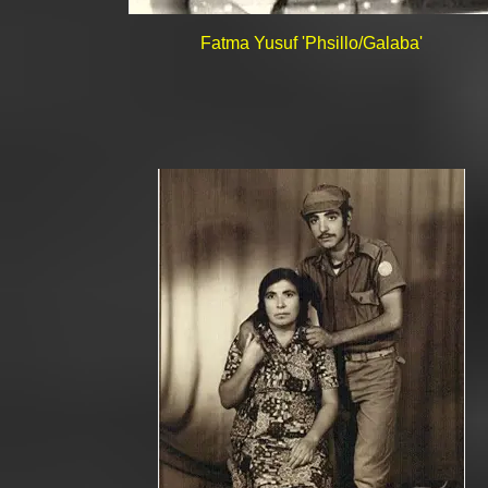
Fatma Yusuf 'Phsillo/Galaba'