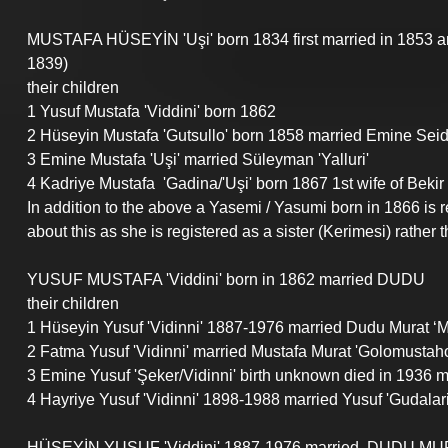
MUSTAFA HÜSEYİN 'Uşi' born 1834 first married in 1853 
1839)
their children
1 Yusuf Mustafa 'Viddini' born 1862
2 Hüseyin Mustafa 'Gutsullo' born 1858 married Emine Seid-Al
3 Emine Mustafa '
Uşi' 
married Süleyman 'Yalluri'
4 Kadriye Mustafa  'Gadina/
'Uşi'
 b
orn 1867 1st wife of Bek
In addition to the above a Yasemi / Yasumi born in 1866 is re
about this as she is registered as a sister (Kerimesi) rather 
YUSUF MUSTAFA 'Viddini' born in 1862 married DUDU
their children
1 Hüseyin Yusuf 'Vidinni' 1887-1976 married Dudu Murat ‘
2 Fatma Yusuf 'Vidinni' married Mustafa Murat 'Golomustaho' 
3 Emine Yusuf 'Şeker/Vidinni' birth unknown died in 1936 
4 Hayriye Yusuf 'Vidinni' 1898-1988 married Yusuf 'Gudalari
HÜSEYİN YUSUF 'Viddini' 1887-1976 married  DUDU MUR