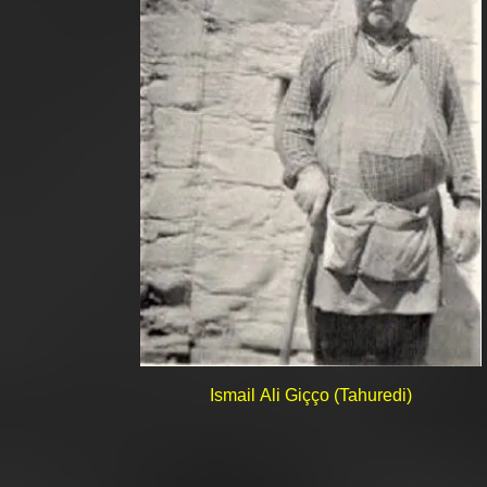
Ismail Ali Giçço (Tahuredi)