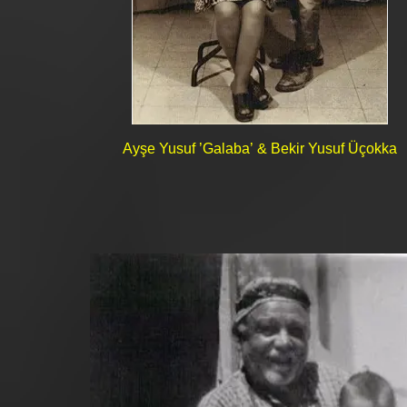
Ayşe Yusuf ’Galaba’ & Bekir Yusuf Üçokka