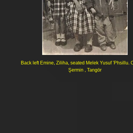
Back left Emine, Ziliha, seated Melek Yusuf 'Phsillu. 
Şermin , Tangör