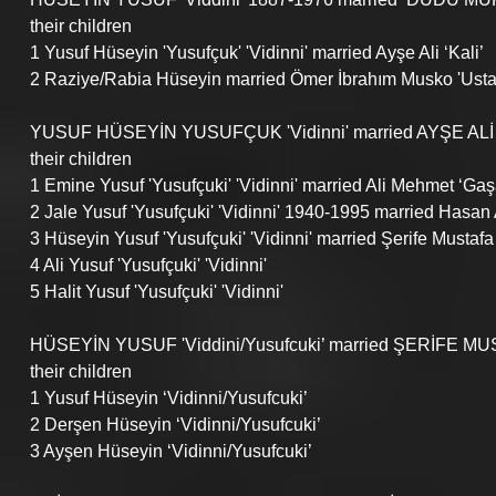
their children
1 Yusuf Hüseyin 'Yusufçuk' 'Vidinni' married Ayşe Ali ‘Kali’
2 Raziye/Rabia Hüseyin married Ömer İbrahım Musko 'Usta'
YUSUF HÜSEYİN YUSUFÇUK 'Vidinni' married AYŞE ALİ ‘
their children
1 Emine Yusuf 'Yusufçuki' 'Vidinni' married Ali Mehmet ‘Gaş
2 Jale Yusuf 'Yusufçuki' 'Vidinni' 1940-1995 married Hasan 
3 Hüseyin Yusuf 'Yusufçuki' 'Vidinni' married Şerife Mustafa ‘İ
4 Ali Yusuf 'Yusufçuki' 'Vidinni'
5 Halit Yusuf 'Yusufçuki' 'Vidinni'
HÜSEYİN YUSUF 'Viddini/Yusufcuki’ married ŞERİFE MUST
their children
1 Yusuf Hüseyin ‘Vidinni/Yusufcuki’
2 Derşen Hüseyin ‘Vidinni/Yusufcuki’
3 Ayşen Hüseyin ‘Vidinni/Yusufcuki’