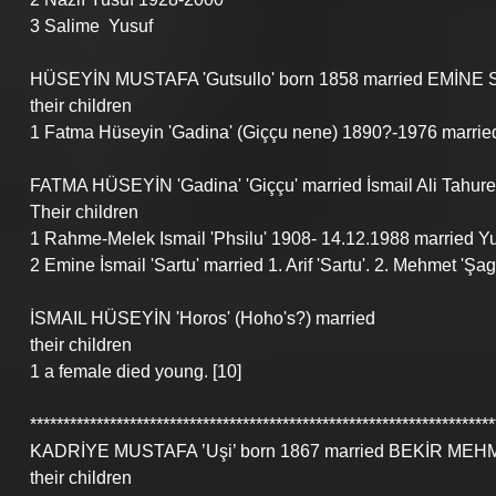
3 Salime  Yusuf 
HÜSEYİN MUSTAFA 'Gutsullo' born 1858 married EMİNE SEİD
their children
1 Fatma Hüseyin 'Gadina' (Giççu nene) 1890?-1976 married 
FATMA HÜSEYİN 'Gadina' 'Giççu' married İsmail Ali Tahure
Their children
1 Rahme-Melek Ismail 'Phsilu' 1908- 14.12.1988 married Yus
2 Emine İsmail 'Sartu' married 1. Arif 'Sartu'. 2. Mehmet 'Şag
İSMAIL HÜSEYİN 'Horos' (Hoho's?) married
their children
1 a female died young. [10]
**********************************************************************
KADRİYE MUSTAFA ’Uşi’ born 1867 married BEKİR MEH
their children