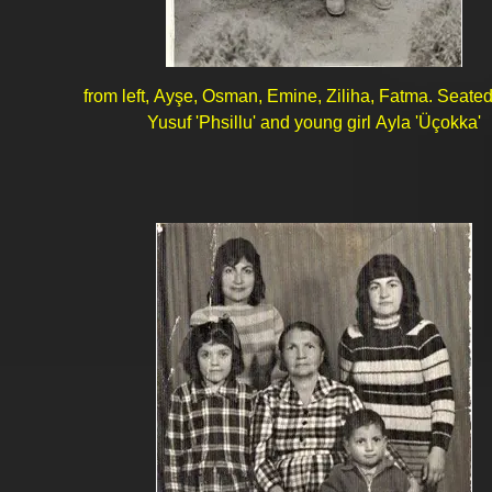
from left, Ayşe, Osman, Emine, Ziliha, Fatma. Seate
Yusuf 'Phsillu' and young girl Ayla 'Üçokka'