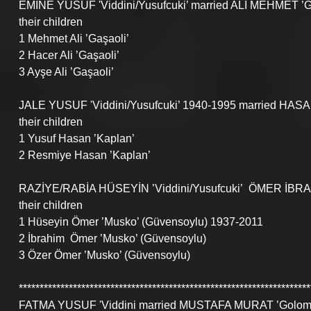
EMİNE YUSUF 'Viddini/Yusufcuki’ married ALİ MEHMET ’Ga
their children
1 Mehmet Ali ’Gaşaoli’
2 Hacer Ali ’Gaşaoli’
3 Ayşe Ali ’Gaşaoli’
JALE YUSUF 'Viddini/Yusufcuki’ 1940-1995 married HASA
their children
1 Yusuf Hasan ’Kaplan’
2 Resmiye Hasan ’Kaplan’
RAZİYE/RABİA HÜSEYİN ’Viddini/Yusufcuki’  ÖMER İBRA
their children
1 Hüseyin Ömer ’Musko’ (Güvensoylu) 1937-2011
2 İbrahim  Ömer ’Musko’ (Güvensoylu)
3 Özer Ömer ’Musko’ (Güvensoylu)
**********************************************************************
FATMA YUSUF 'Viddini married MUSTAFA MURAT ’Golomus