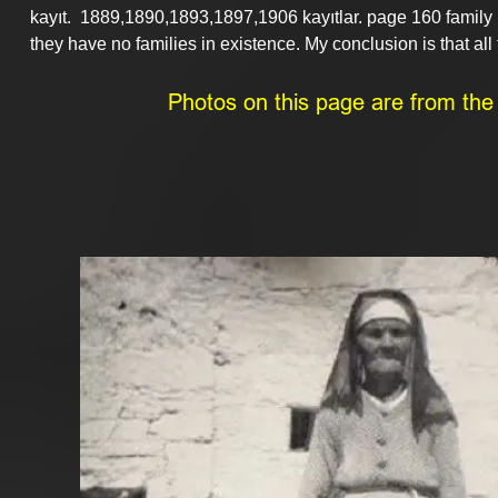
kayıt.  1889,1890,1893,1897,1906 kayıtlar. page 160 famil
they have no families in existence. My conclusion is that all 
Photos on this page are from the p